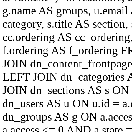
g.name AS groups, u.email a
category, s.title AS section
cc.ordering AS cc_ordering
f.ordering AS f_ordering
JOIN dn_content_frontpage 
LEFT JOIN dn_categories A
JOIN dn_sections AS s ON 
dn_users AS u ON u.id = a
dn_groups AS g ON a.acc
a.access <= 0 AND a.state 