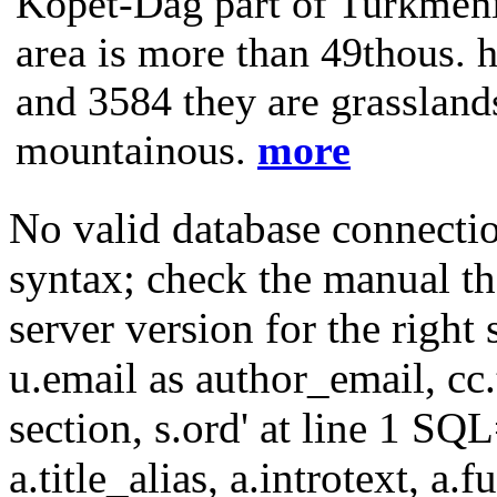
Kopet-Dag part of Turkmenis
area is more than 49thous. h
and 3584 they are grasslands
mountainous.
more
No valid database connecti
syntax; check the manual t
server version for the right 
u.email as author_email, cc.t
section, s.ord' at line 1 SQL
a.title_alias, a.introtext, a.fu