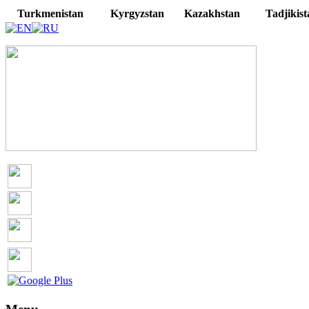
Turkmenistan
Kyrgyzstan
Kazakhstan
Tadjikist