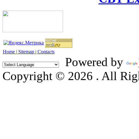
Home |
Sitemap |
Contacts
Powered by
Copyright © 2026 . All Rig