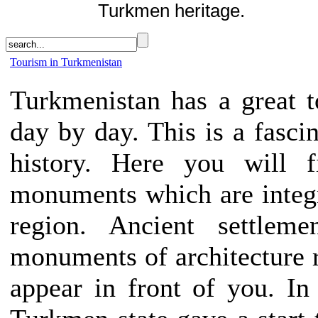
Turkmen heritage.
Tourism in Turkmenistan
Turkmenistan has a great to
day by day. This is a fascin
history. Here you will f
monuments which are integra
region. Ancient settlemen
monuments of architecture ri
appear in front of you. In