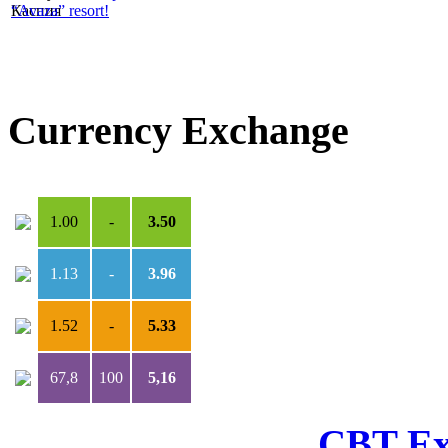
“Avaza” resort!
Currency Exchange
USD
***
TMT
1.00
-
3.50
1.13
-
3.96
1.52
-
5.33
67,8
100
5,16
CBT Ex