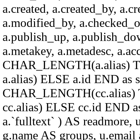
a.created, a.created_by, a.c
a.modified_by, a.checked_o
a.publish_up, a.publish_down
a.metakey, a.metadesc, a.
CHAR_LENGTH(a.alias) T
a.alias) ELSE a.id END a
CHAR_LENGTH(cc.alias) 
cc.alias) ELSE cc.id END
a.`fulltext` ) AS readmore,
g.name AS groups, u.email a