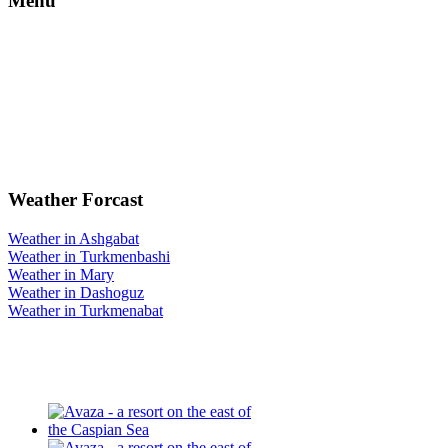
Menu
Weather Forcast
Weather in Ashgabat
Weather in Turkmenbashi
Weather in Mary
Weather in Dashoguz
Weather in Turkmenabat