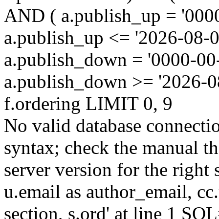
AND ( a.publish_up = '000
a.publish_up <= '2026-08-0
a.publish_down = '0000-00
a.publish_down >= '2026-
f.ordering LIMIT 0, 9
No valid database connecti
syntax; check the manual t
server version for the right 
u.email as author_email, cc.t
section, s.ord' at line 1 SQL