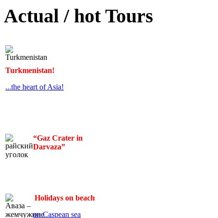
Actual / hot Tours
Turkmenistan!
...the heart of Asia!
“Gaz Crater in
Darvaza”
Holidays on beach
on Caspean sea