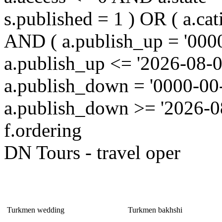
s.published = 1 ) OR ( a.cat
AND ( a.publish_up = '000
a.publish_up <= '2026-08-0
a.publish_down = '0000-00
a.publish_down >= '2026-
f.ordering
DN Tours - travel oper
It is Interesting!
Turkmen wedding
Turkmen bakhshi