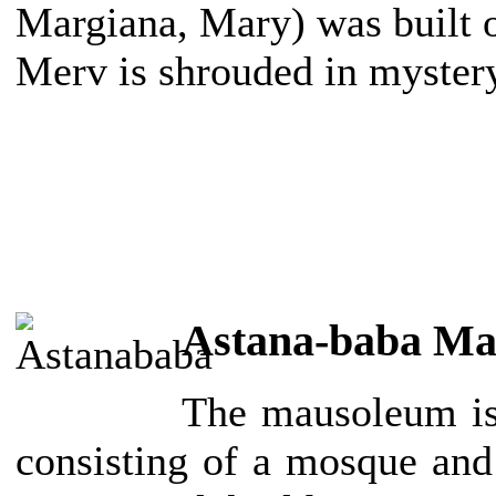
Margiana, Mary) was built on
Merv is shrouded in myster
Astana-baba M
The mausoleum is
consisting of a mosque and