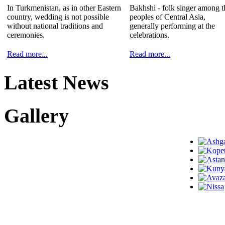
In Turkmenistan, as in other Eastern
Bakhshi - folk singer among t
country, wedding is not possible
peoples of Central Asia,
without national traditions and
generally performing at the
ceremonies.
celebrations.
Read more...
Read more...
Latest News
Gallery