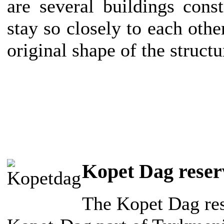
are several buildings cons
stay so closely to each other
original shape of the struct
Kopet Dag reser
The Kopet Dag rese