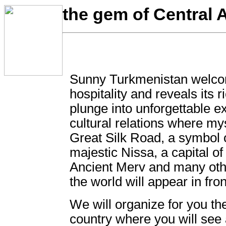
the gem of Central A
Sunny Turkmenistan welco
hospitality and reveals its 
plunge into unforgettable e
cultural relations where mys
Great Silk Road, a symbol o
majestic Nissa, a capital 
Ancient Merv and many oth
the world will appear in fron
We will organize for you the
country where you will see 