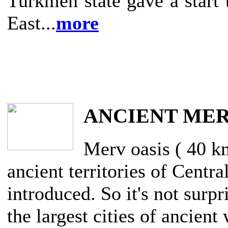
Turkmen state gave a start 
East...
more
ANCIENT ME
Merv oasis ( 40 k
ancient territories of Centra
introduced. So it's not surpr
the largest cities of ancien