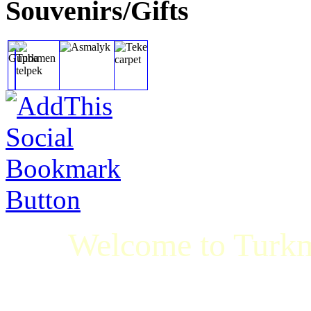
Souvenirs/Gifts
Welcome to Turkm