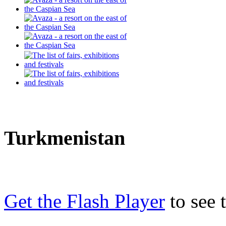
Turkmenistan
Get the Flash Player
to see t