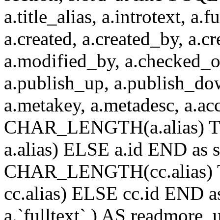
a.title_alias, a.introtext, a.fu
a.created, a.created_by, a.c
a.modified_by, a.checked_o
a.publish_up, a.publish_down
a.metakey, a.metadesc, a.
CHAR_LENGTH(a.alias) T
a.alias) ELSE a.id END a
CHAR_LENGTH(cc.alias) 
cc.alias) ELSE cc.id END
a.`fulltext` ) AS readmore,