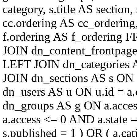
category, s.title AS section
cc.ordering AS cc_ordering
f.ordering AS f_ordering
JOIN dn_content_frontpage 
LEFT JOIN dn_categories A
JOIN dn_sections AS s ON 
dn_users AS u ON u.id = a
dn_groups AS g ON a.acc
a.access <= 0 AND a.state 
s.published = 1 ) OR ( a.cat