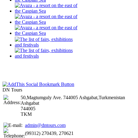
DN Tours
50,Magtumguly Ave. 744005 Ashgabat,Turkmenistan
Ashgabat
744005
TKM
admin@dntours.com
(99312) 270439, 270621