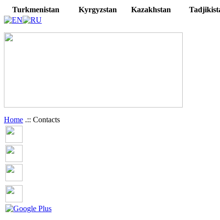
Turkmenistan
Kyrgyzstan
Kazakhstan
Tadjikist
Home
.:: Contacts