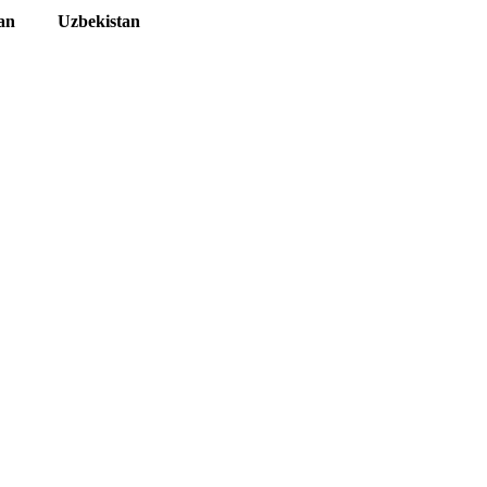
an
Uzbekistan