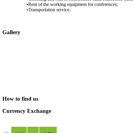
•Rent of the working equipment for conferences;
•Transportation service.
Gallery
How to find us
Currency Exchange
USD
***
TMT