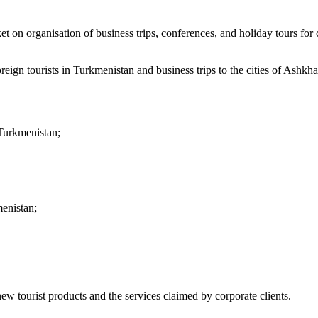
n organisation of business trips, conferences, and holiday tours for c
foreign tourists in Turkmenistan and business trips to the cities of Ash
 Turkmenistan;
menistan;
ew tourist products and the services claimed by corporate clients.