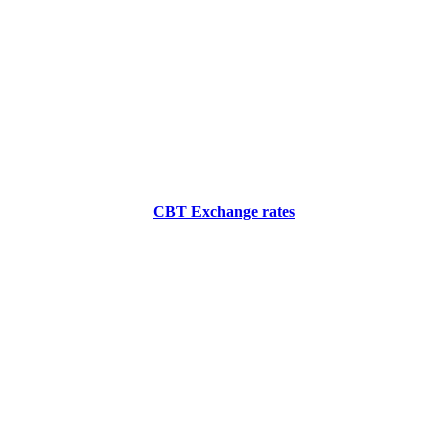
CBT Exchange rates