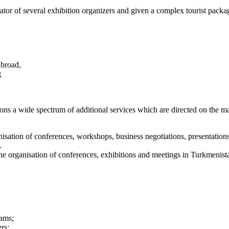
 of several exhibition organizers and given a complex tourist package d
abroad,
;
ns a wide spectrum of additional services which are directed on the max
sation of conferences, workshops, business negotiations, presentations,
.
 organisation of conferences, exhibitions and meetings in Turkmenist
rams;
rs;