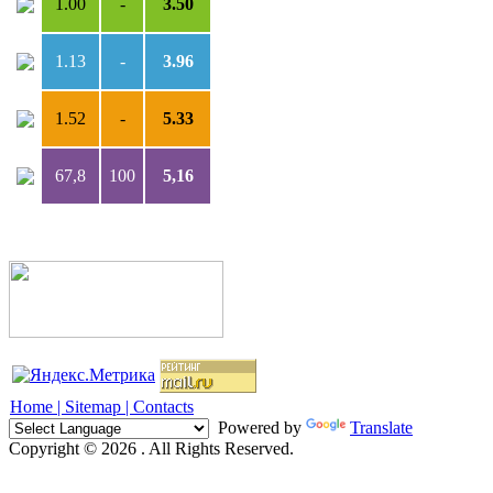
1.00
-
3.50
1.13
-
3.96
1.52
-
5.33
67,8
100
5,16
Home |
Sitemap |
Contacts
Powered by
Translate
Copyright © 2026 . All Rights Reserved.