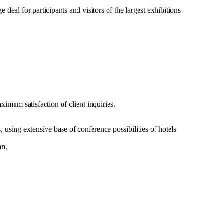
eal for participants and visitors of the largest exhibitions
imum satisfaction of client inquiries.
 using extensive base of conference possibilities of hotels
an.