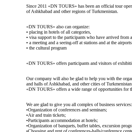
Since 2011 «DN TOURS» has been an official tour operator
of Ashkhabad and other regions of Turkmenistan.
«DN TOURS» also can organize:
• placing in hotels of all categories,
• visa support to the participants who have arrived from 
• a meeting and a seeing-off at stations and at the airports
• the cultural program
«DN TOURS» offers participants and visitors of exhibitio
Our company will also be glad to help you with the organi
and halls of Ashkhabad, and other cities of Turkmenistan
«DN TOURS» offers a wide range of opportunities for the
We are glad to give you all complex of business services:
•Organization of conferences and seminars;
•Air and train tickets;
•Participants accommodation at hotels;
•Organization of banquets, buffet tables, excursion prog
•Choosing and rent of conferences-halls/conference cente