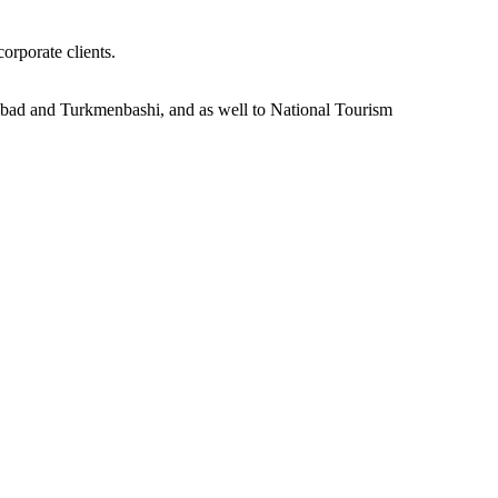
orporate clients.
khabad and Turkmenbashi, and as well to National Tourism