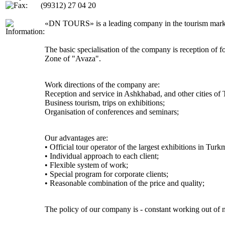
(99312) 27 04 20
«DN TOURS» is a leading company in the tourism market o
The basic specialisation of the company is reception of 
Zone of "Avaza".
Work directions of the company are:
Reception and service in Ashkhabad, and other cities of
Business tourism, trips on exhibitions;
Organisation of conferences and seminars;
Our advantages are:
• Official tour operator of the largest exhibitions in Turk
• Individual approach to each client;
• Flexible system of work;
• Special program for corporate clients;
• Reasonable combination of the price and quality;
The policy of our company is - constant working out of n