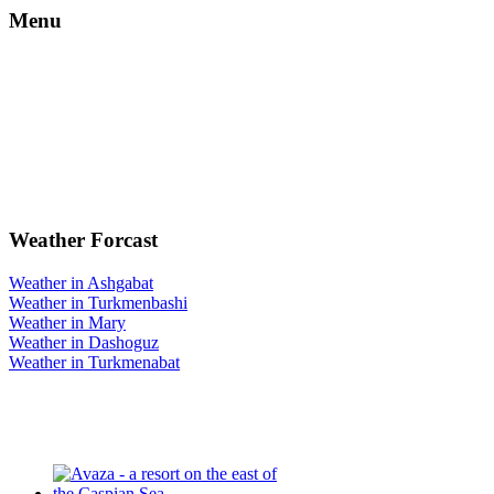
Menu
Weather Forcast
Weather in Ashgabat
Weather in Turkmenbashi
Weather in Mary
Weather in Dashoguz
Weather in Turkmenabat